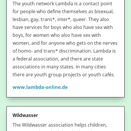
The youth network Lambda is a contact point
for people who define themselves as bisexual,
lesbian, gay, trans*, inter*, queer. They also
have services for boys who also have sex with
boys, for women who also have sex with
women, and for anyone who gets on the nerves
of homo- and trans* discrimination. Lambda is
a federal association, and there are state
associations in many states. In many cities
there are youth group projects or youth cafés.
www.lambda-online.de
Wildwasser
The Wildwasser association helps children,