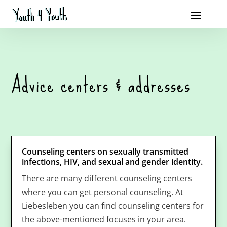
Advice centers & addresses
Counseling centers on sexually transmitted
infections, HIV, and sexual and gender identity.
There are many different counseling centers
where you can get personal counseling. At
Liebesleben you can find counseling centers for
the above-mentioned focuses in your area.