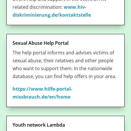
related discrimination:
www.hiv-
diskriminierung.de/kontaktstelle
Sexual Abuse Help Portal
The help portal informs and advises victims of
sexual abuse, their relatives and other people
who want to support them. In the nationwide
database, you can find help offers in your area.
https://www.hilfe-portal-
missbrauch.de/en/home
Youth network Lambda