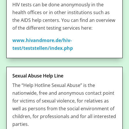
HIV tests can be done anonymously in the
health offices or in other institutions such as
the AIDS help centers. You can find an overview
of the different testing services here:
www.hivandmore.de/hiv-
test/teststellen/index.php
Sexual Abuse Help Line
The “Help Hotline Sexual Abuse” is the
nationwide, free and anonymous contact point
for victims of sexual violence, for relatives as
well as persons from the social environment of
children, for professionals and for all interested
parties.