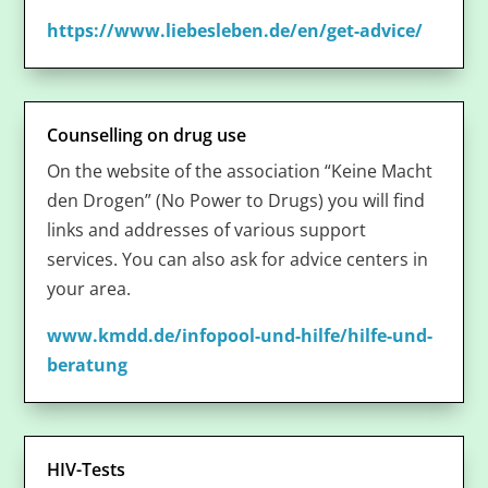
https://www.liebesleben.de/en/get-advice/
Counselling on drug use
On the website of the association “Keine Macht
den Drogen” (No Power to Drugs) you will find
links and addresses of various support
services. You can also ask for advice centers in
your area.
www.kmdd.de/infopool-und-hilfe/hilfe-und-
beratung
HIV-Tests