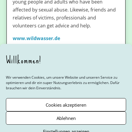
young people and adults who have been
affected by sexual abuse. Likewise, friends and
relatives of victims, professionals and
volunteers can get advice and help.
www.wildwasser.de
Willkommen!
Wir verwenden Cookies, um unsere Website und unseren Service zu
optimieren und dir ein super Nutzungserlebnis zu ermöglichen. Dafür
brauchen wir dein Einverständnis.
Youth 4 Youth
Mädchenfragen
Jungsfragen
Der Zyklus
Beratungsstellen
Links
Über das Projekt
Cookies akzeptieren
Cookie-Richtlinie (EU)
Ablehnen
© Verband für Interkulturelle Arbeit (VIA) Regionalverband Berlin/
Einstellungen anzeigen