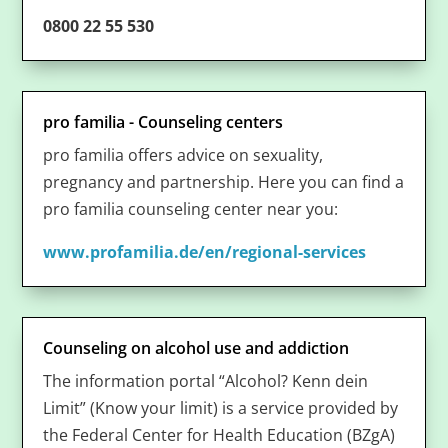
0800 22 55 530
pro familia - Counseling centers
pro familia offers advice on sexuality,
pregnancy and partnership. Here you can find a
pro familia counseling center near you:
www.profamilia.de/en/regional-services
Counseling on alcohol use and addiction
The information portal “Alcohol? Kenn dein
Limit” (Know your limit) is a service provided by
the Federal Center for Health Education (BZgA)