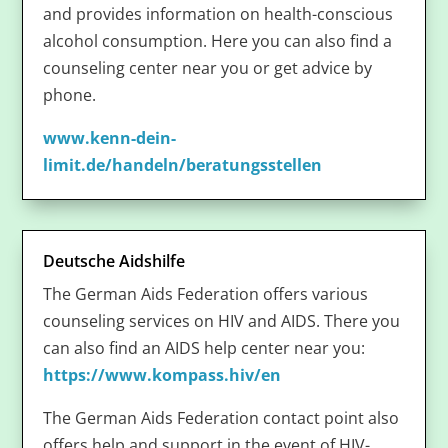
and provides information on health-conscious
alcohol consumption. Here you can also find a
counseling center near you or get advice by
phone.
www.kenn-dein-
limit.de/handeln/beratungsstellen
Deutsche Aidshilfe
The German Aids Federation offers various
counseling services on HIV and AIDS. There you
can also find an AIDS help center near you:
https://www.kompass.hiv/en
The German Aids Federation contact point also
offers help and support in the event of HIV-