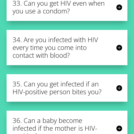
33. Can you get HIV even when
you use a condom?
34. Are you infected with HIV
every time you come into
contact with blood?
35. Can you get infected if an
HIV-positive person bites you?
36. Can a baby become
infected if the mother is HIV-