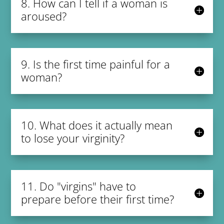
8. How can I tell if a woman is
aroused?
9. Is the first time painful for a
woman?
10. What does it actually mean
to lose your virginity?
11. Do "virgins" have to
prepare before their first time?