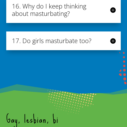
16. Why do I keep thinking
about masturbating?
17. Do girls masturbate too?
Gay, lesbian, bi