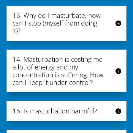
13. Why do I masturbate, how
can I stop (myself from doing
it)?
14. Masturbation is costing me
a lot of energy and my
concentration is suffering. How
can I keep it under control?
15. Is masturbation harmful?