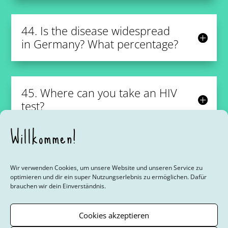
44. Is the disease widespread
in Germany? What percentage?
45. Where can you take an HIV
test?
Willkommen!
Wir verwenden Cookies, um unsere Website und unseren Service zu
optimieren und dir ein super Nutzungserlebnis zu ermöglichen. Dafür
brauchen wir dein Einverständnis.
Youth 4 Youth
Mädchenfragen
Jungsfragen
Der Zyklus
Beratungsstellen
Links
Über das Projekt
Cookies akzeptieren
Cookie-Richtlinie (EU)