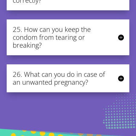
correctly?
25. How can you keep the
condom from tearing or
breaking?
26. What can you do in case of
an unwanted pregnancy?