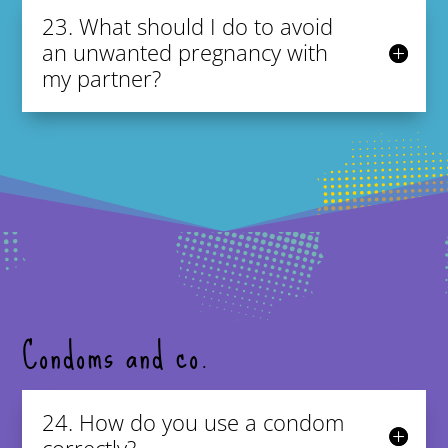
23. What should I do to avoid
an unwanted pregnancy with
my partner?
Condoms and co.
24. How do you use a condom