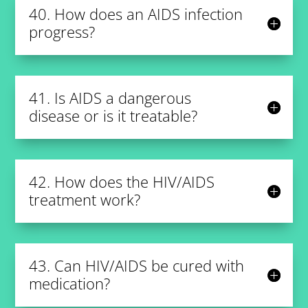
40. How does an AIDS infection
progress?
41. Is AIDS a dangerous
disease or is it treatable?
42. How does the HIV/AIDS
treatment work?
43. Can HIV/AIDS be cured with
medication?