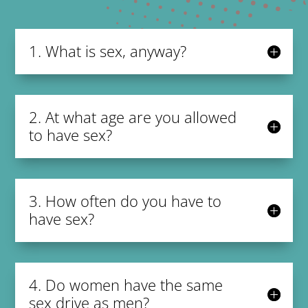
1. What is sex, anyway?
2. At what age are you allowed
to have sex?
3. How often do you have to
have sex?
4. Do women have the same
sex drive as men?