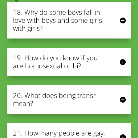
18. Why do some boys fall in
love with boys and some girls
with girls?
19. How do you know if you
are homosexual or bi?
20. What does being trans*
mean?
21. How many people are gay,