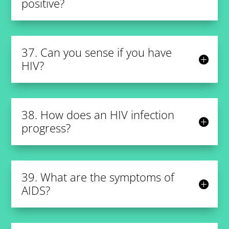
positive?
37. Can you sense if you have
HIV?
38. How does an HIV infection
progress?
39. What are the symptoms of
AIDS?