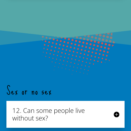
Sex or no sex
12. Can some people live
without sex?