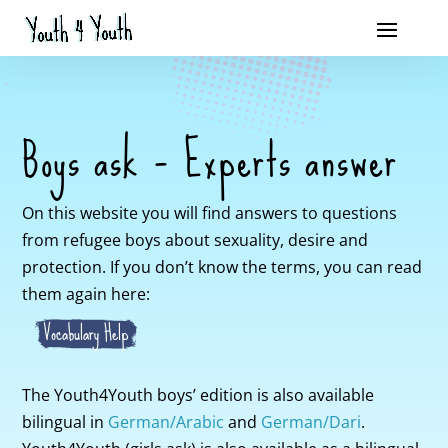
Boys ask – Experts answer
On this website you will find answers to questions
from refugee boys about sexuality, desire and
protection. If you don’t know the terms, you can read
them again here:
Vocabulary Help
The Youth4Youth boys’ edition is also available
bilingual in
German/Arabic
and
German/Dari
.