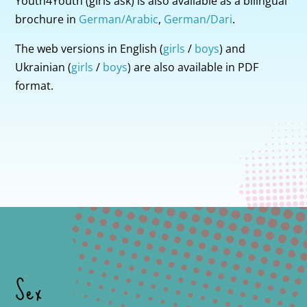
Youth4Youth (girls ask) is also available as a bilingual
brochure in
German/Arabic
,
German/Dari
.
The web versions in English (
girls
/
boys
) and
Ukrainian (
girls
/
boys
) are also available in PDF
format.
Sex