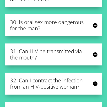
30. Is oral sex more dangerous
for the man?
31. Can HIV be transmitted via
the mouth?
32. Can I contract the infection
from an HIV-positive woman?