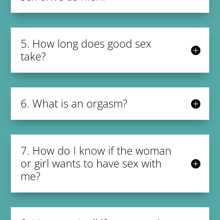
5. How long does good sex
take?
6. What is an orgasm?
7. How do I know if the woman
or girl wants to have sex with
me?