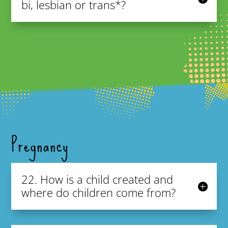
bi, lesbian or trans*?
Pregnancy
22. How is a child created and
where do children come from?