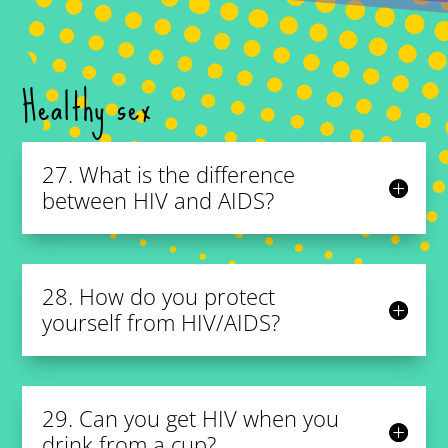
Healthy sex
27. What is the difference
between HIV and AIDS?
28. How do you protect
yourself from HIV/AIDS?
29. Can you get HIV when you
drink from a cup?